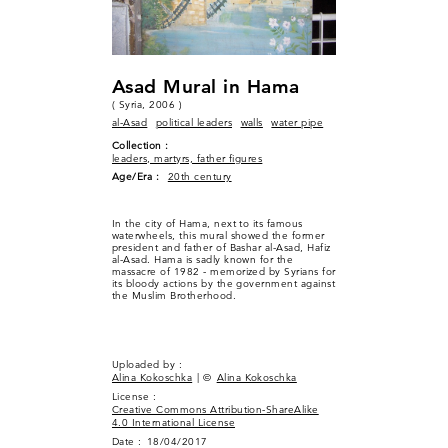
Asad Mural in Hama
( Syria, 2006 )
al-Asad
political leaders
walls
water pipe
Collection :
leaders, martyrs, father figures
Age/Era :
20th century
In the city of Hama, next to its famous
waterwheels, this mural showed the former
president and father of Bashar al-Asad, Hafiz
al-Asad. Hama is sadly known for the
massacre of 1982 - memorized by Syrians for
its bloody actions by the government against
the Muslim Brotherhood.
Uploaded by :
Alina Kokoschka
| ©
Alina Kokoschka
License :
Creative Commons Attribution-ShareAlike
4.0 International License
Date :
18/04/2017