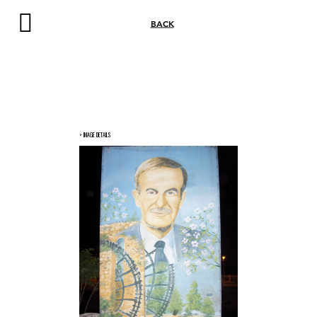
BACK
> IMAGE DETAILS